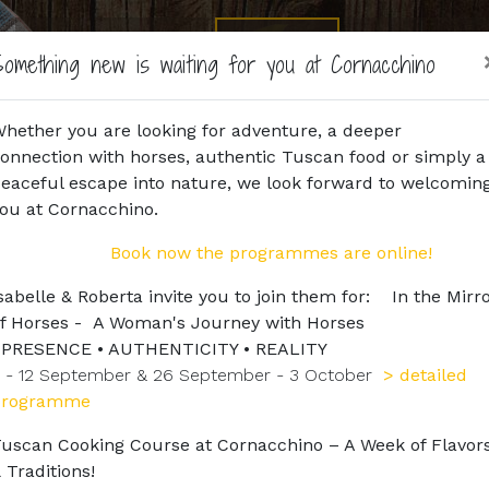
Home
Agriturismo
Horse Riding
Horses
Book
omething new is waiting for you at Cornacchino
hether you are looking for adventure, a deeper
onnection with horses, authentic Tuscan food or simply a
eaceful escape into nature, we look forward to welcomin
ou at Cornacchino.
Book now the programmes are online!
sabelle & Roberta invite you to join them for: In the Mirr
f Horses - A Woman's Journey with Horses
PRESENCE • AUTHENTICITY • REALITY
 - 12 September & 26 September - 3 October
> detailed
programme
uscan Cooking Course at Cornacchino – A Week of Flavor
 Traditions!