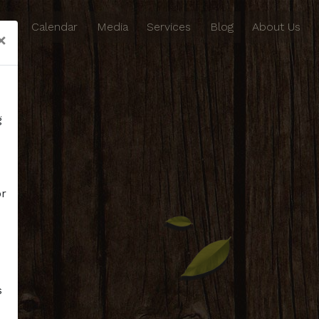
ing
Calendar
Media
Services
Blog
About Us
×
g
or
s