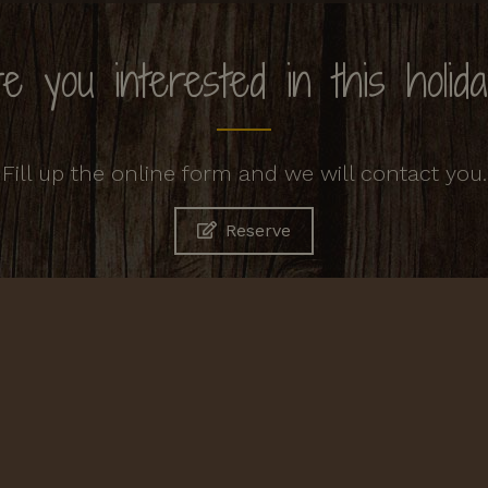
e you interested in this holid
Fill up the online form and we will contact you.
Reserve
Contacts
Agriturismo Cornacchino
Castell'Azzara, 58034