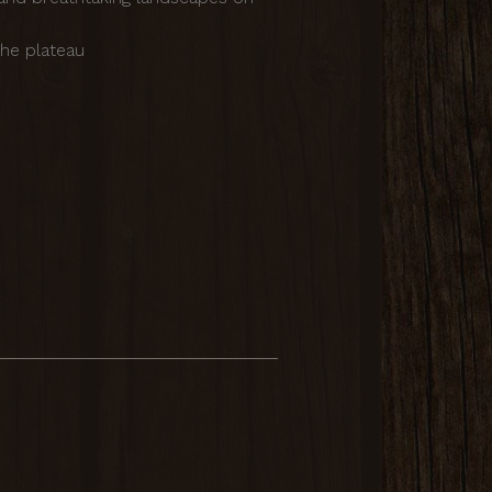
he plateau