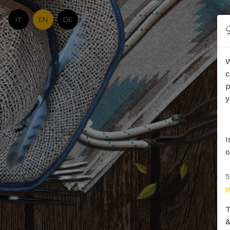
IT
EN
DE
S
W
c
p
y
I
o
5
T
&