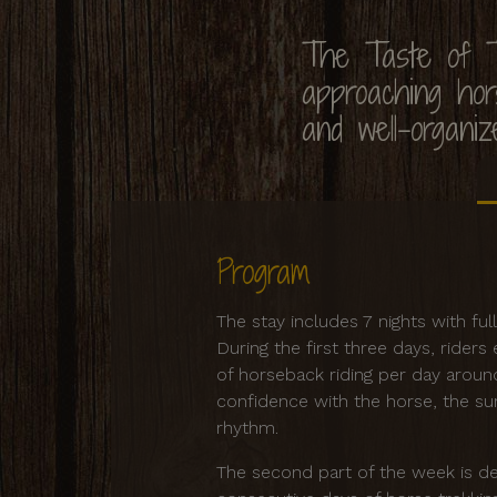
The Taste of T
approaching hors
and well-organiz
Program
The stay includes 7 nights with fu
During the first three days, rider
of horseback riding per day aroun
confidence with the horse, the sur
rhythm.
The second part of the week is de