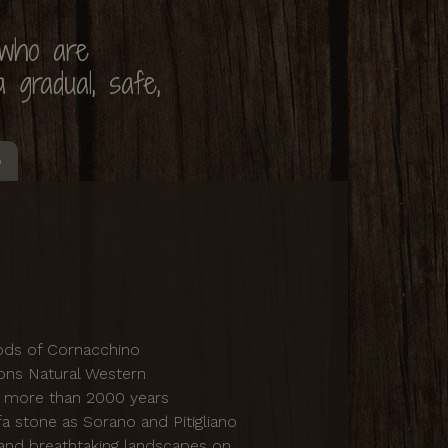
 who are
 gradual, safe,
o
oods of Cornacchino
sons Natural Western
f more than 2000 years
fa stone as Sorano and Pitigliano
 and breathtaking landscapes on