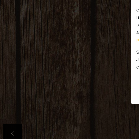
D
d
t
a
S
J
c