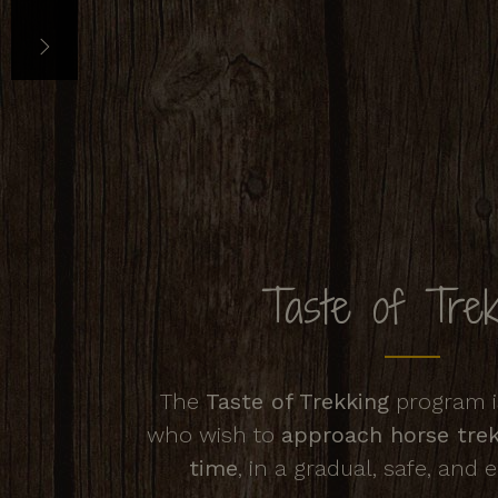
Taste of Trek
The
Taste of Trekking
program is
who wish to
approach horse trekk
time
, in a gradual, safe, and 