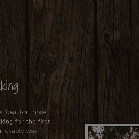
king
 ideal for those
ing for the first
enjoyable way.