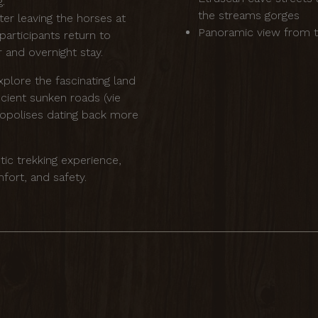
ng.
the streams gorges
ter leaving the horses at
Panoramic view from t
participants return to
 and overnight stay.
xplore the fascinating land
ncient sunken roads (vie
cropolises dating back more
tic trekking experience,
fort, and safety.