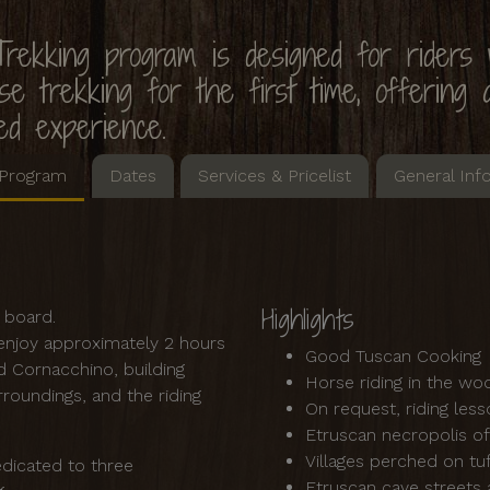
rekking program is designed for riders
e trekking for the first time, offering a
ed experience.
Program
Dates
Services & Pricelist
General Inf
Highlights
ll board.
s enjoy approximately 2 hours
Good Tuscan Cooking
d Cornacchino, building
Horse riding in the w
roundings, and the riding
On request, riding les
Etruscan necropolis o
Villages perched on tu
dicated to three
Etruscan cave streets