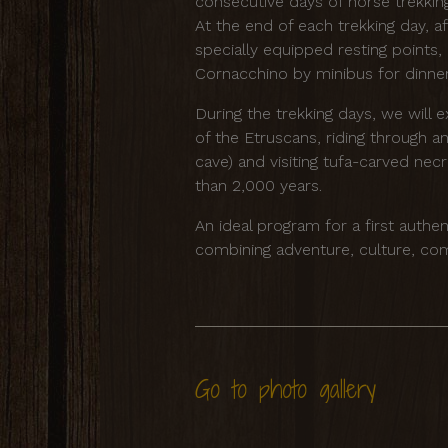
consecutive days of horse trekki
At the end of each trekking day, af
specially equipped resting points, 
Cornacchino by minibus for dinner
During the trekking days, we will e
of the Etruscans, riding through a
cave) and visiting tufa-carved ne
than 2,000 years.
An ideal program for a first authen
combining adventure, culture, com
Go to photo gallery