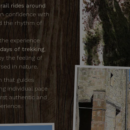
rail rides around
ain confidence with
d the rhythm of
 the experience
days of trekking
,
oy the feeling of
sed in nature.
m that guides
ing individual pace
irst authentic and
erience.