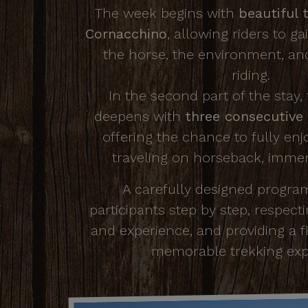
The week begins with
beautiful t
Cornacchino
, allowing riders to g
the horse, the environment, an
riding.
In the second part of the stay,
deepens with
three consecutive 
offering the chance to fully enj
traveling on horseback, immer
A carefully designed progra
participants step by step, respect
and experience, and providing a f
memorable trekking exp