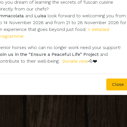
o you dream of learning the secrets of Tuscan cuisine
irectly from our chefs?
Immacolata
and
Luisa
look forward to welcoming you from
o 14 November 2026 and from 21 to 28 November 2026 for
n experience that goes beyond just food.
> detailed
programme
enior horses who can no longer work need your support!
oin us in the “Ensure a Peaceful Life” Project
and
ontribute to their well-being.
Donate now
🐴❤️
Close