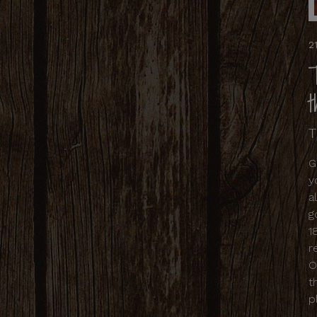
2
T
G
y
a
g
1
r
O
t
p