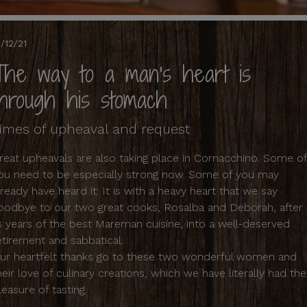
1/12/21
The way to a man's heart is
through his stomach
imes of upheaval and request
reat upheavals are also taking place in Cornacchino. Some o
ou need to be especially strong now. Some of you may
lready have heard it: It is with a heavy heart that we say
oodbye to our two great cooks, Rosalba and Deborah, after
8 years of the best Mareman cuisine, into a well-deserved
etirement and sabbatical.
ur heartfelt thanks go to these two wonderful women and
heir love of culinary creations, which we have literally had the
leasure of tasting.