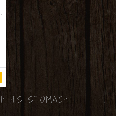
 7
H HIS STOMACH -