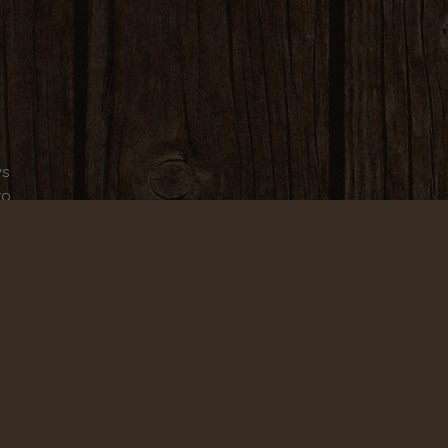
ws
to
.