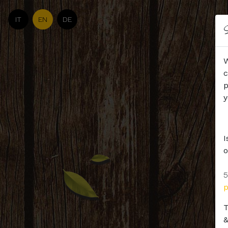
IT
EN
DE
S
W
c
p
y
I
o
5
T
&