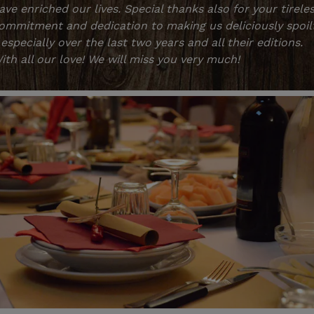
ave enriched our lives. Special thanks also for your tirele
ommitment and dedication to making us deliciously spoil
 especially over the last two years and all their editions.
ith all our love! We will miss you very much!