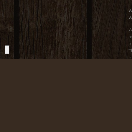
W
W
W
a
m
T
o
c
o
t
o
C
F
i