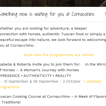
Home
Agriturismo
Horse Riding
Horses
Book
omething new is waiting for you at Cornacchino
hether you are looking for adventure, a deeper
onnection with horses, authentic Tuscan food or simply a
eaceful escape into nature, we look forward to welcomin
ou at Cornacchino.
Book now the programmes are online!
sabelle & Roberta invite you to join them for: In the Mirr
f Horses - A Woman's Journey with Horses
PRESENCE • AUTHENTICITY • REALITY
 - 12 September & 26 September - 3 October
> detailed
programme
uscan Cooking Course at Cornacchino – A Week of Flavor
 Traditions!