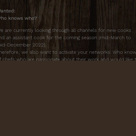
anted:
ho knows who?
e are currently looking through all channels for new cooks
nd an assistant cook for the coming season (mid-March to
id-December 2022).
herefore, we also want to activate your networks: Who kno
f chefs who are passionate about their work and would like 
ontribute their skills, commitment and cordial exchange with
ur guests in our unique family atmosphere? We are oriented
owards good quality in every respect - the seasonal potential
f our gardens as well as simple, Italian cuisine from the heart
ornacchino is heart and family.
or further questions or tips write directly to:
nfo@cornacchino.de