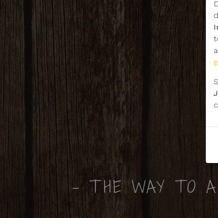
D
d
t
a
S
J
c
- THE WAY TO A