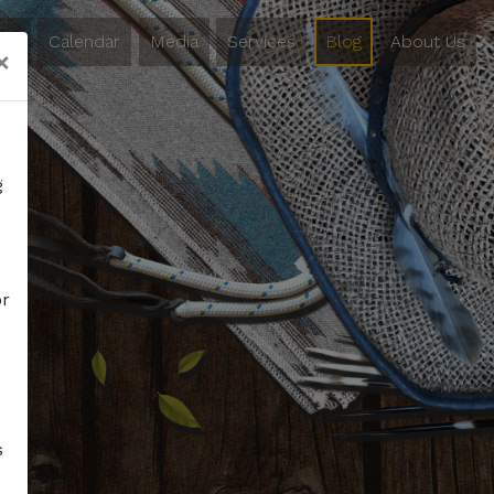
ing
Calendar
Media
Services
Blog
About Us
×
g
or
s