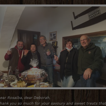
ear Rosalba, dear Deborah,
hank you so much for your savoury and sweet treats tha