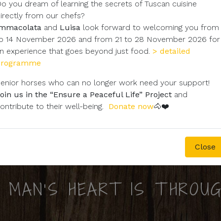
o you dream of learning the secrets of Tuscan cuisine
irectly from our chefs?
Immacolata
and
Luisa
look forward to welcoming you from
o 14 November 2026 and from 21 to 28 November 2026 for
n experience that goes beyond just food.
> detailed
programme
enior horses who can no longer work need your support!
oin us in the “Ensure a Peaceful Life” Project
and
ontribute to their well-being.
Donate now
🐴❤️
Close
 MAN'S HEART IS THROUG