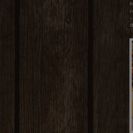
h
c
-
W