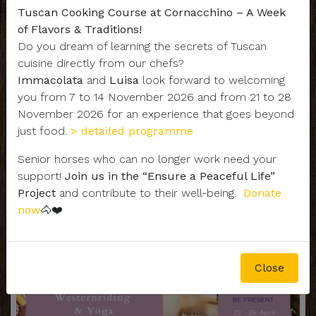
Tuscan Cooking Course at Cornacchino – A Week
of Flavors & Traditions!
Do you dream of learning the secrets of Tuscan
cuisine directly from our chefs?
Immacolata
and
Luisa
look forward to welcoming
you from 7 to 14 November 2026 and from 21 to 28
- YOGA & RIDING -
November 2026 for an experience that goes beyond
just food.
> detailed programme
Senior horses who can no longer work need your
support!
Join us in the “Ensure a Peaceful Life”
Project
and contribute to their well-being.
Donate
now
🐴❤️
Close