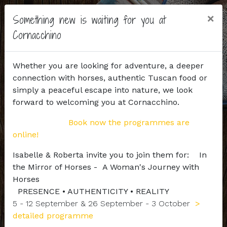
×
Something new is waiting for you at
Cornacchino
Whether you are looking for adventure, a deeper
connection with horses, authentic Tuscan food or
simply a peaceful escape into nature, we look
forward to welcoming you at Cornacchino.
Book now the programmes are
online!
Isabelle & Roberta invite you to join them for: In
the Mirror of Horses - A Woman's Journey with
Horses
PRESENCE • AUTHENTICITY • REALITY
5 - 12 September & 26 September - 3 October
>
detailed programme