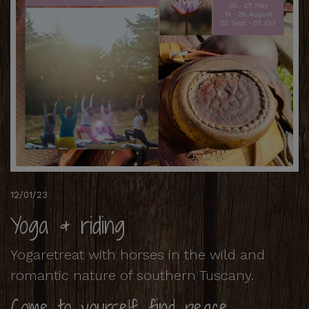
12/01/23
Yoga & riding
Yogaretreat with horses in the wild and
romantic nature of southern Tuscany.
Come to yourself, find peace,