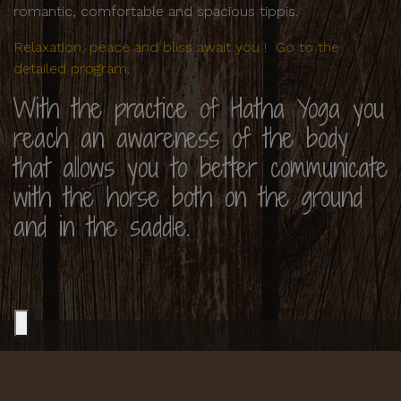
romantic, comfortable and spacious tippis.
Relaxation, peace and bliss await you ! Go to the
detailed program.
With the practice of Hatha Yoga you
reach an awareness of the body
that allows you to better communicate
with the horse both on the ground
and in the saddle.