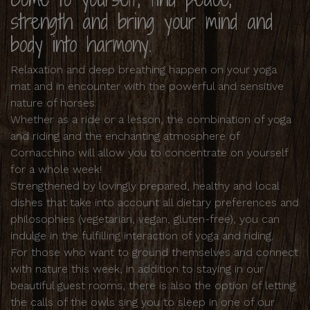
strength and bring your mind and
body into harmony.
Relaxation and deep breathing happen on your yoga
mat and in encounter with the powerful and sensitive
nature of horses.
Whether as a ride or a lesson, the combination of yoga
and riding and the enchanting atmosphere of
Cornacchino will allow you to concentrate on yourself
for a whole week!
Strengthened by lovingly prepared, healthy and local
dishes that take into account all dietary preferences and
philosophies (vegetarian, vegan, gluten-free), you can
indulge in the fulfilling interaction of yoga and riding.
For those who want to ground themselves and connect
with nature this week, in addition to staying in our
beautiful guest rooms, there is also the option of letting
the calls of the owls sing you to sleep in one of our