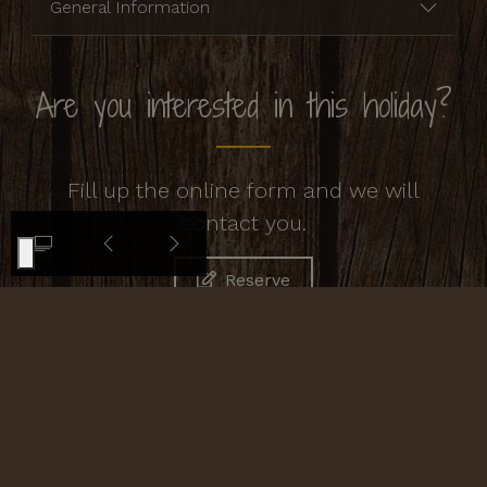
General Information
Are you interested in this holiday?
Fill up the online form and we will
contact you.
Reserve
Contacts
Agriturismo Cornacchino