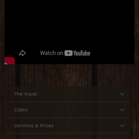
The travel
Dates
Services & Prices