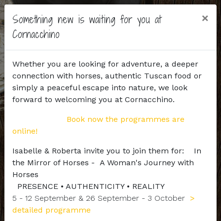
×
Something new is waiting for you at
Cornacchino
Whether you are looking for adventure, a deeper
connection with horses, authentic Tuscan food or
simply a peaceful escape into nature, we look
forward to welcoming you at Cornacchino.
Book now the programmes are
online!
Isabelle & Roberta invite you to join them for: In
the Mirror of Horses - A Woman's Journey with
Horses
PRESENCE • AUTHENTICITY • REALITY
5 - 12 September & 26 September - 3 October
>
detailed programme