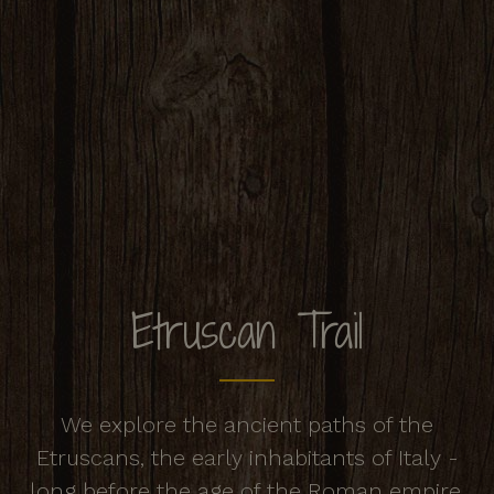
Etruscan Trail
We explore the ancient paths of the
Etruscans, the early inhabitants of Italy -
long before the age of the Roman empire.