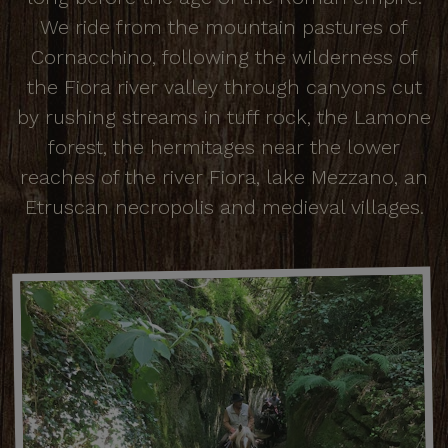
We ride from the mountain pastures of
Cornacchino, following the wilderness of
the Fiora river valley through canyons cut
by rushing streams in tuff rock, the Lamone
forest, the hermitages near the lower
reaches of the river Fiora, lake Mezzano, an
Etruscan necropolis and medieval villages.