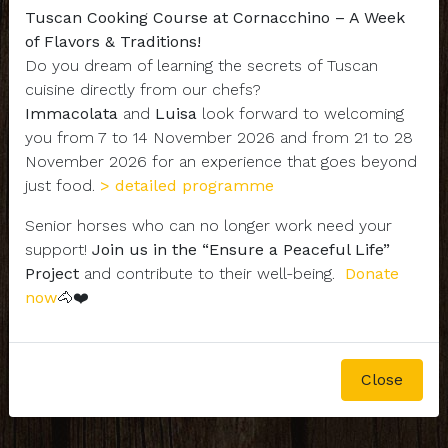
Tuscan Cooking Course at Cornacchino – A Week
of Flavors & Traditions!
Do you dream of learning the secrets of Tuscan
cuisine directly from our chefs?
Immacolata
and
Luisa
look forward to welcoming
you from 7 to 14 November 2026 and from 21 to 28
November 2026 for an experience that goes beyond
just food.
> detailed programme
Senior horses who can no longer work need your
support!
Join us in the “Ensure a Peaceful Life”
Project
and contribute to their well-being.
Donate
now
🐴❤️
Close